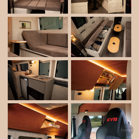
Contact