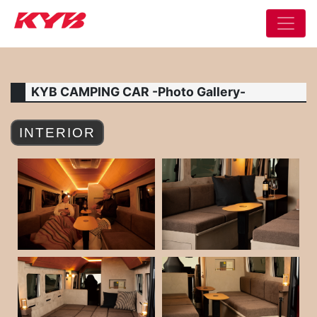
KYB CAMPING CAR -Photo Gallery-
INTERIOR