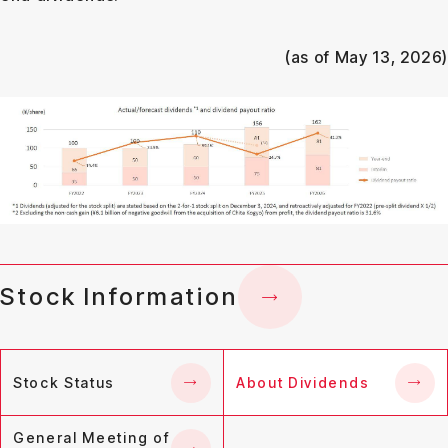
(as of May 13, 2026)
Stock Information
Stock Status
About Dividends
General Meeting of