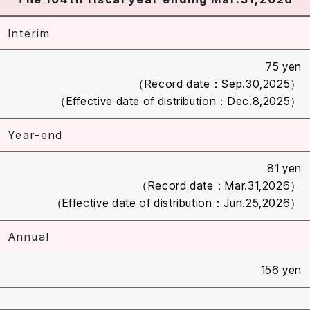
Interim
75 yen
（Record date：Sep.30,2025）
（Effective date of distribution：Dec.8,2025）
Year-end
81 yen
（Record date：Mar.31,2026）
（Effective date of distribution：Jun.25,2026）
Annual
156 yen