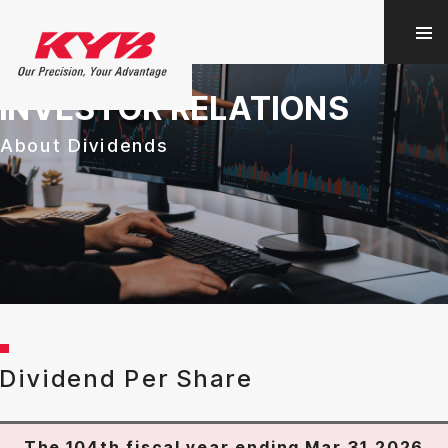
INVESTOR RELATIONS
About Dividends
Dividend Per Share
The 104th fiscal year ending Mar.31,2026