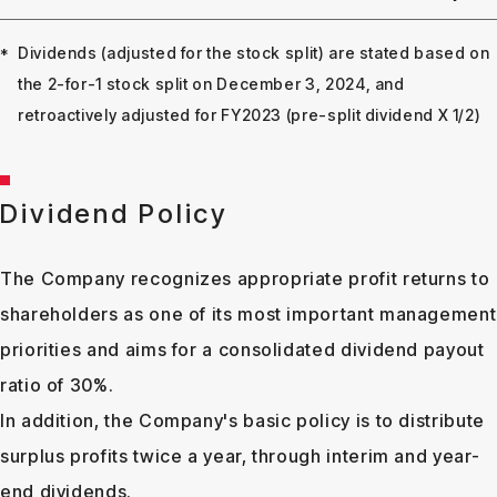
Dividends (adjusted for the stock split) are stated based on
the 2-for-1 stock split on December 3, 2024, and
retroactively adjusted for FY2023 (pre-split dividend X 1/2)
Dividend Policy
The Company recognizes appropriate profit returns to
shareholders as one of its most important management
priorities and aims for a consolidated dividend payout
ratio of 30%.
In addition, the Company's basic policy is to distribute
surplus profits twice a year, through interim and year-
end dividends.