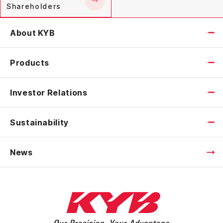
Shareholders
About KYB
Products
Investor Relations
Sustainability
News