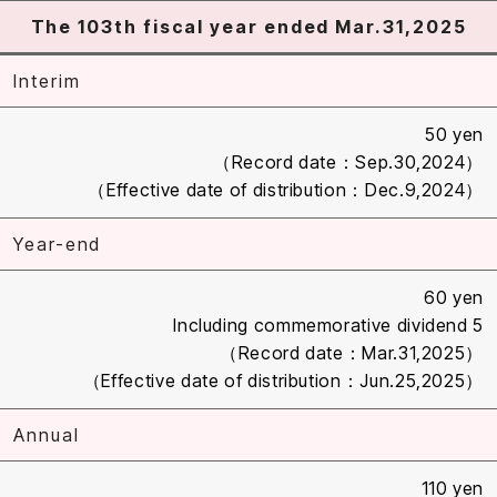
The 103th fiscal year ended Mar.31,2025
Interim
50 yen
（Record date：Sep.30,2024）
（Effective date of distribution：Dec.9,2024）
Year-end
60 yen
Including commemorative dividend 5
（Record date：Mar.31,2025）
（Effective date of distribution：Jun.25,2025）
Annual
110 yen