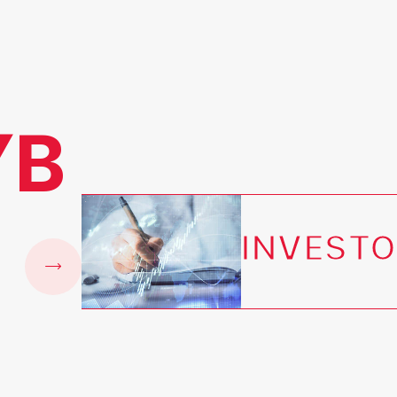
YB
INVESTO
e