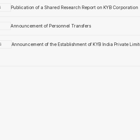
Publication of a Shared Research Report on KYB Corporation
S
Announcement of Personnel Transfers
Announcement of the Establishment of KYB India Private Limi
S