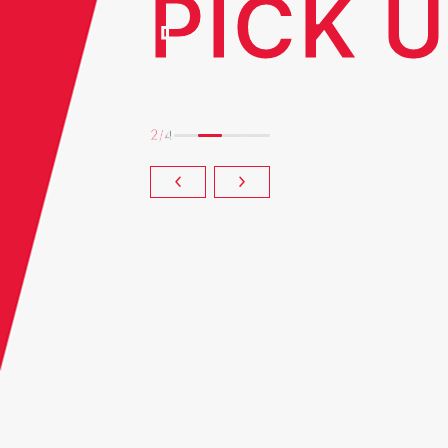
PICK 
2
/
4
 Technical Review
Long-term Vision