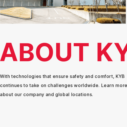
ABOUT K
With technologies that ensure safety and comfort, KYB
continues to take on challenges worldwide. Learn mor
about our company and global locations.