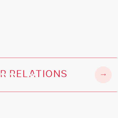
R RELATIONS