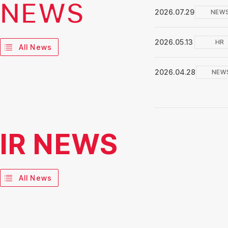
NEWS
2026.07.29
NEW
2026.05.13
HR
All News
2026.04.28
NEW
IR NEWS
All News