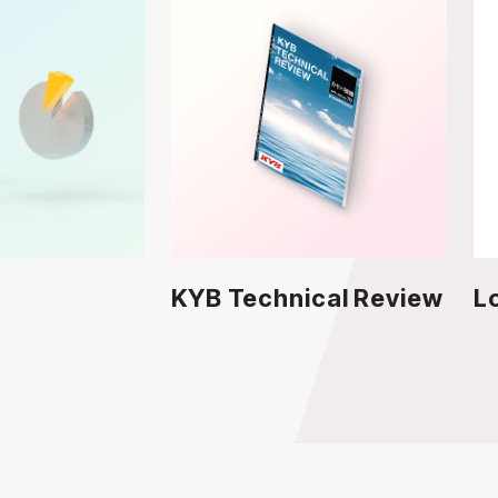
KYB Technical Review
L