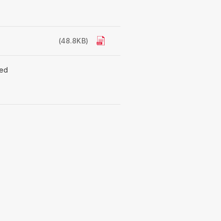
(48.8KB)
ted