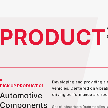
PRODUCT
Developing and providing a d
PICK UP PRODUCT 01
vehicles. Centered on vibrat
Automotive
driving performance are req
Components
Shock absorbers (automobiles,