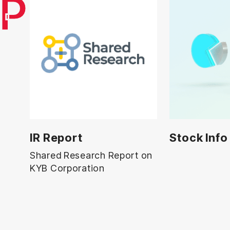
UP
IR Report
Stock Info
Shared Research Report on
KYB Corporation