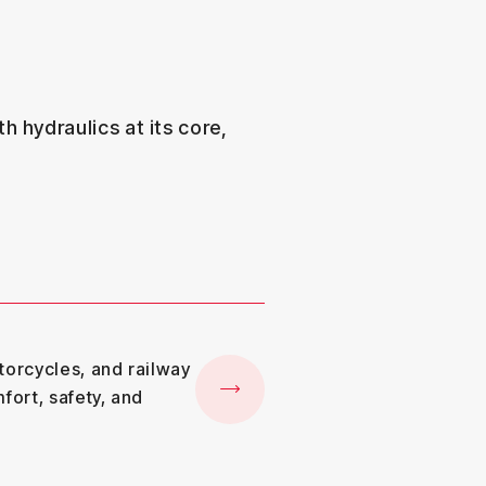
h hydraulics at its core,
torcycles, and railway
fort, safety, and