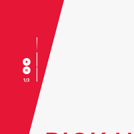
2
/
3