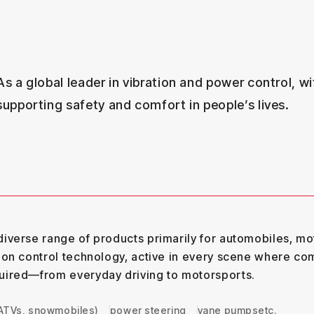
As a global leader in vibration and power control, wit
supporting safety and comfort in people’s lives.
iverse range of products primarily for automobiles, mo
ion control technology, active in every scene where com
uired—from everyday driving to motorsports.
 ATVs, snowmobiles)
power steering
vane pumps
etc.