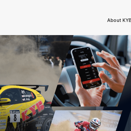
About KY
A