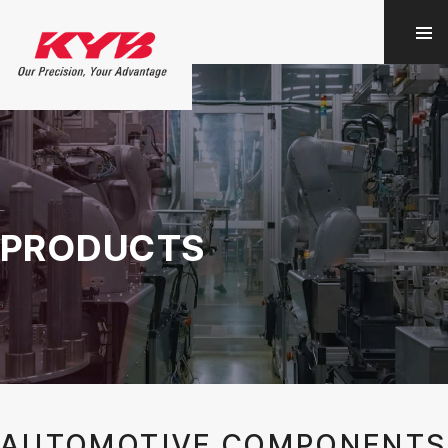
PRODUCTS
AUTOMOTIVE COMPONENTS