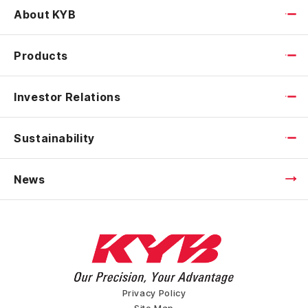
About KYB
Products
Investor Relations
Sustainability
News
Privacy Policy
Site Map