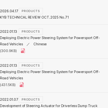
2026.04.17
PRODUCTS
KYB TECHNICAL REVIEW OCT.2025 No.71
2022.01.13
PRODUCTS
Deploying Electric Power Steering System for Powersport Off-
Road Vehicles ／ Chinese
(300.9KB)
2022.01.13
PRODUCTS
Deploying Electric Power Steering System for Powersport Off-
Road Vehicles
(431.5KB)
2022.01.07
PRODUCTS
Development of Steering Actuator for Driverless Dump Truck