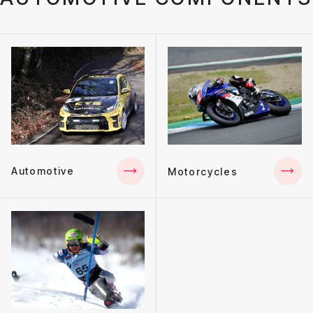
Automotive
Motorcycles