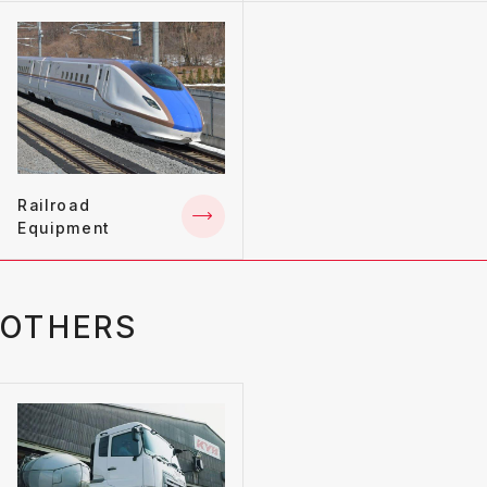
Railroad
Equipment
OTHERS