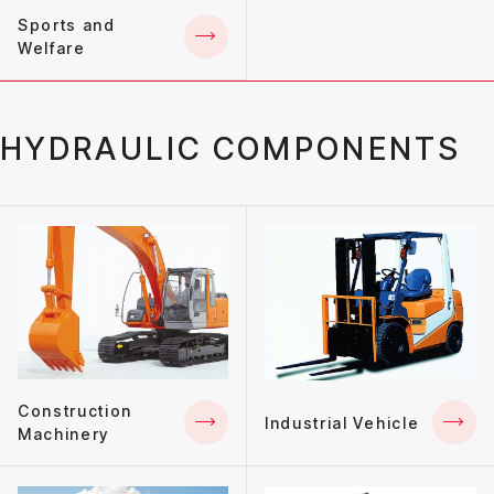
Sports and
Welfare
HYDRAULIC COMPONENTS
Construction
Industrial Vehicle
Machinery