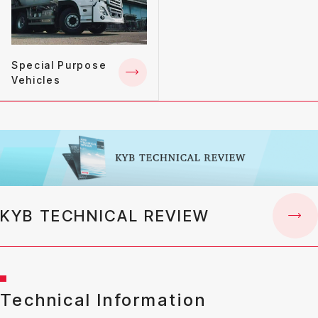
Special Purpose
Vehicles
KYB TECHNICAL REVIEW
Technical Information