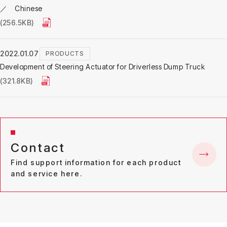
／ Chinese
(256.5KB)
2022.01.07
PRODUCTS
Development of Steering Actuator for Driverless Dump Truck
(321.8KB)
Contact
Find support information for each product
and service here.