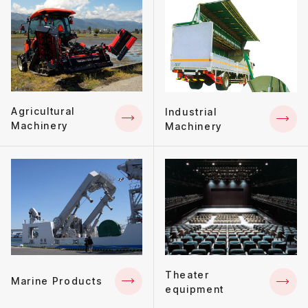
Agricultural
Industrial
Machinery
Machinery
Theater
Marine Products
equipment