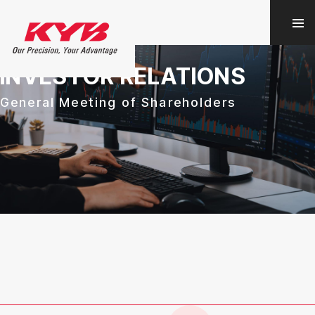
INVESTOR RELATIONS
General Meeting of Shareholders