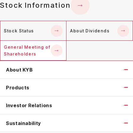
Stock Information
Stock Status
About Dividends
General Meeting of
Shareholders
About KYB
Products
Investor Relations
Sustainability