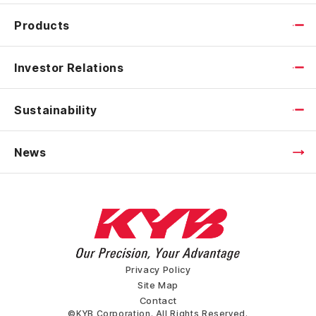
Products
Investor Relations
Sustainability
News
Privacy Policy
Site Map
Contact
©KYB Corporation. All Rights Reserved.