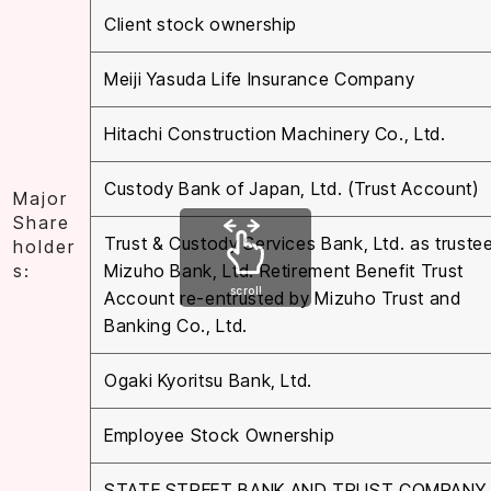
Client stock ownership
Meiji Yasuda Life Insurance Company
Hitachi Construction Machinery Co., Ltd.
Custody Bank of Japan, Ltd. (Trust Account)
Major
Share
Trust & Custody Services Bank, Ltd. as trustee
holder
s:
Mizuho Bank, Ltd. Retirement Benefit Trust
scroll
Account re-entrusted by Mizuho Trust and
Banking Co., Ltd.
Ogaki Kyoritsu Bank, Ltd.
Employee Stock Ownership
STATE STREET BANK AND TRUST COMPANY