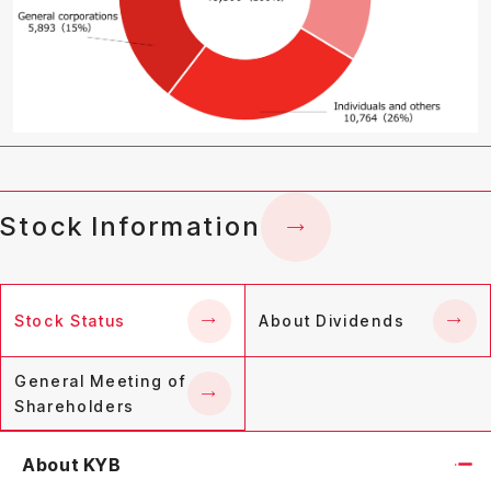
Stock Information
Stock Status
About Dividends
General Meeting of
Shareholders
About KYB