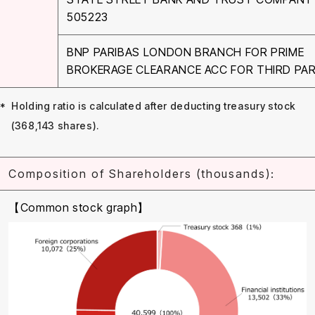
505223
BNP PARIBAS LONDON BRANCH FOR PRIME
BROKERAGE CLEARANCE ACC FOR THIRD PA
Holding ratio is calculated after deducting treasury stock
(368,143 shares).
Composition of Shareholders (thousands):
【Common stock graph】