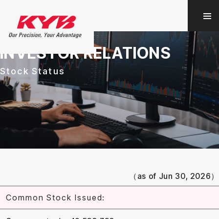
INVESTOR RELATIONS
Stock Status
（as of
Jun 30, 2026
）
Common Stock Issued: