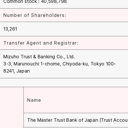
Common stock : 40,598,798
Number of Shareholders:
13,261
Transfer Agent and Registrar:
Mizuho Trust & Banking Co., Ltd.
3-3, Marunouchi 1-chome, Chiyoda-ku, Tokyo 100-
8241, Japan
Name
The Master Trust Bank of Japan (Trust Accou